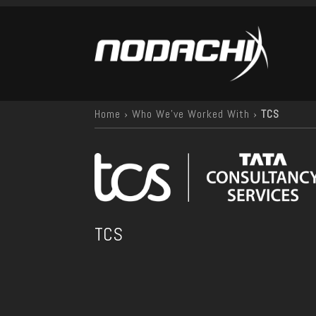
Home
›
Who We've Worked With
›
TCS
TCS