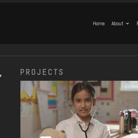
Home
About
PROJECTS