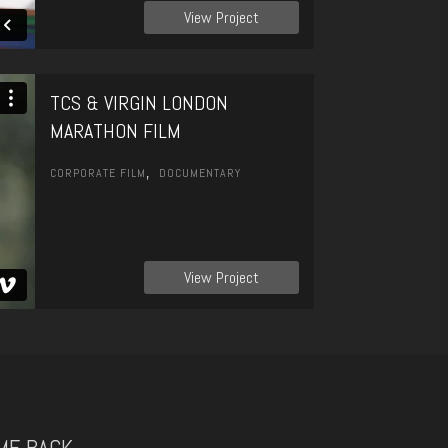
View Project
TCS & VIRGIN LONDON
MARATHON FILM
,
CORPORATE FILM
DOCUMENTARY
View Project